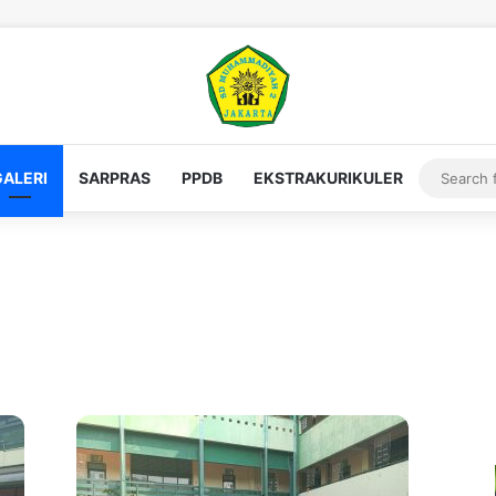
GALERI
SARPRAS
PPDB
EKSTRAKURIKULER