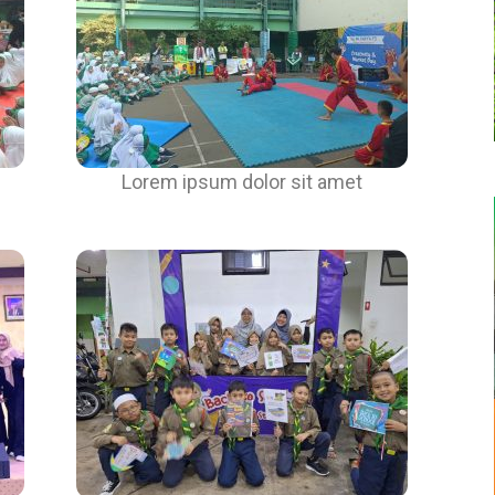
Lorem ipsum dolor sit amet