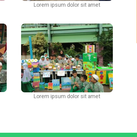
Lorem ipsum dolor sit amet
Lorem ipsum dolor sit amet