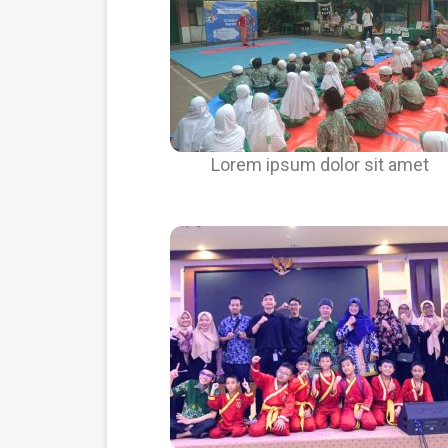
Lorem ipsum dolor sit amet