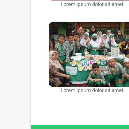
Lorem ipsum dolor sit amet
Lorem ipsum dolor sit amet