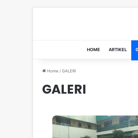
HOME
ARTIKEL
Home
/
GALERI
GALERI